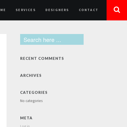
OME
SERVICES
DESIGNERS
CONTACT
RECENT COMMENTS
ARCHIVES
CATEGORIES
No categories
META
Log in