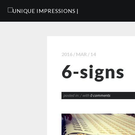
2016 / MAR / 14
6-signs
posted in:
/ with
0 comments