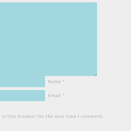
Name
*
Email
*
 in this browser for the next time I comment.