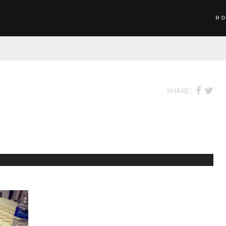
H
SHARE: