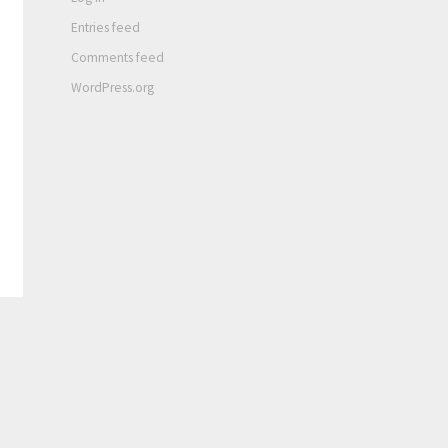
Entries feed
Comments feed
WordPress.org