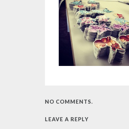
NO COMMENTS.
LEAVE A REPLY