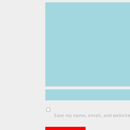
Save my name, email, and website