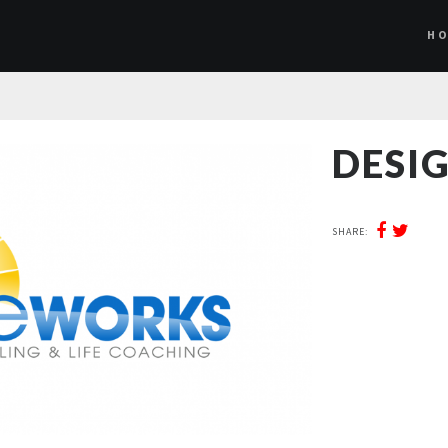
H
DESIG
SHARE: