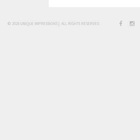
© 2026 UNIQUE IMPRESSIONS |. ALL RIGHTS RESERVED.