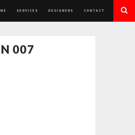
OME
SERVICES
DESIGNERS
CONTACT
N 007